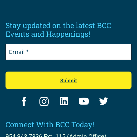
Stay updated on the latest BCC
Events and Happenings!
F
I
L
Y
T
a
n
i
o
w
c
s
n
u
i
Connect With BCC Today!
e
t
k
t
t
b
a
e
u
t
954.943.7336 Ext. 115 (Admin Office)