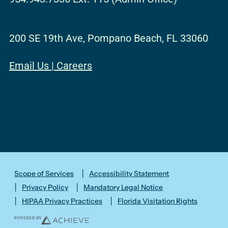
o
g
d
b
e
o
r
i
e
r
200 SE 19th Ave, Pompano Beach, FL 33060
k
a
n
m
Email Us
|
Careers
Scope of Services
Accessibility Statement
Privacy Policy
Mandatory Legal Notice
HIPAA Privacy Practices
Florida Visitation Rights