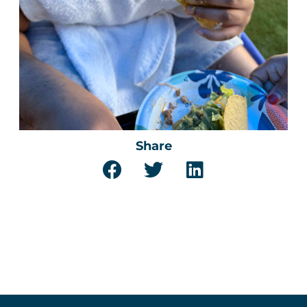
Share