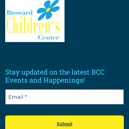
Stay updated on the latest BCC
Events and Happenings!