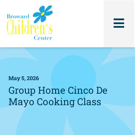
Skip
to
content
May 5, 2026
Group Home Cinco De
Mayo Cooking Class