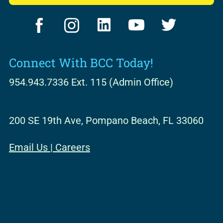
F
I
L
Y
T
a
n
i
o
w
c
s
n
u
i
Connect With BCC Today!
e
t
k
t
t
b
a
e
u
t
954.943.7336 Ext. 115 (Admin Office)
o
g
d
b
e
o
r
i
e
r
200 SE 19th Ave, Pompano Beach, FL 33060
k
a
n
m
Email Us
|
Careers