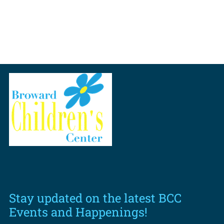
Stay updated on the latest BCC
Events and Happenings!