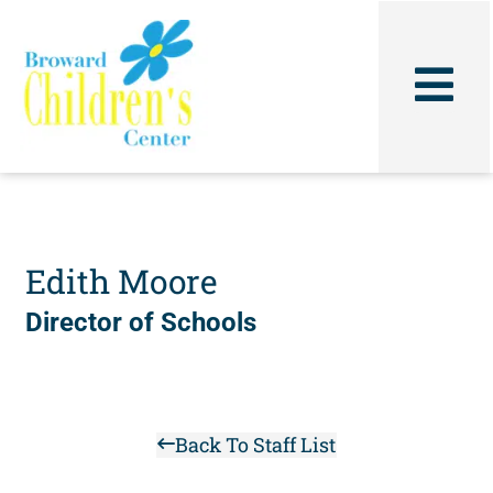
Skip
to
content
Edith Moore
Director of Schools
Back To Staff List