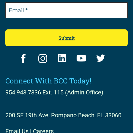
F
I
L
Y
T
a
n
i
o
w
c
s
n
u
i
Connect With BCC Today!
e
t
k
t
t
b
a
e
u
t
954.943.7336 Ext. 115 (Admin Office)
o
g
d
b
e
o
r
i
e
r
200 SE 19th Ave, Pompano Beach, FL 33060
k
a
n
m
Email Us
|
Careers